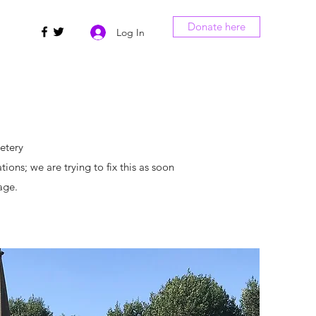
Donate here
Log In
etery
ns; we are trying to fix this as soon
page.