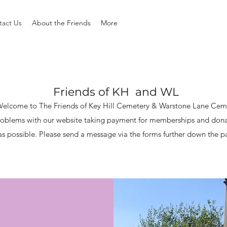
tact Us
About the Friends
More
Friends of KH and WL
elcome to The Friends of Key Hill Cemetery & Warstone Lane Cem
oblems with our website taking payment for memberships and donatio
as possible.
Please send a message via the forms further down the 