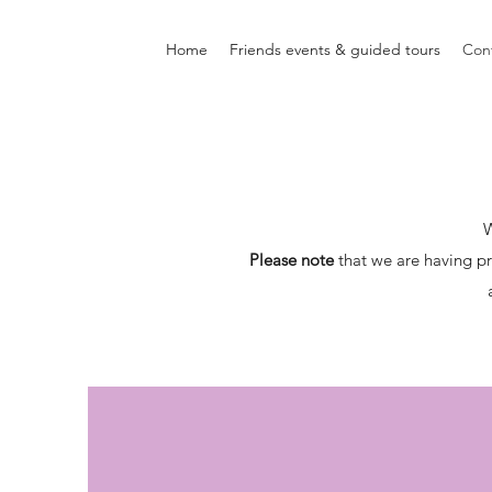
Home
Friends events & guided tours
Con
W
Please note
that we are having pr