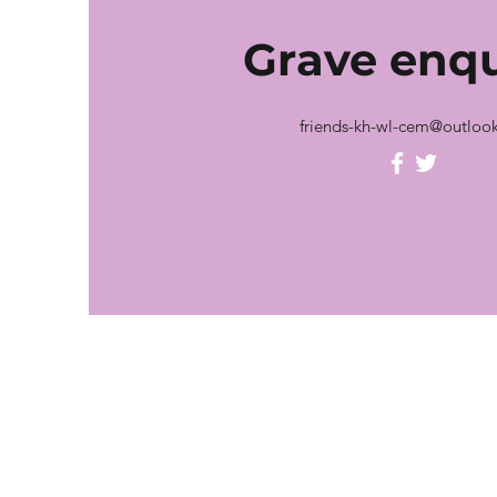
Grave
enqu
friends-kh-wl-cem@outloo