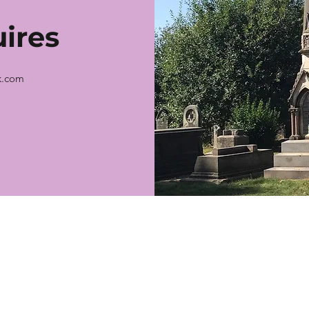
ires
k.com