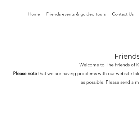
Home
Friends events & guided tours
Contact Us
Friend
Welcome to The Friends of 
Please note
that we are having problems with our website tak
as possible.
Please send a m