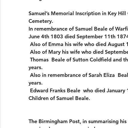
Samuel’s Memorial Inscription in Key Hil
Cemetery.
In remembrance of Samuel Beale of Warfie
June 4th 1803 died September 11th 1874
 Also of Emma his wife who died August 
 Also of Mary his wife who died Septemb
 Thomas  Beale of Sutton Coldfield and this town who died August 18th 1861 aged 85 
years.  
 Also in remembrance of Sarah Eliza  Beale who died December 24th 1845 aged 20 
years. 
 Edward Franks Beale  who died January 
Children of Samuel Beale.
The Birmingham Post, in summarising his li