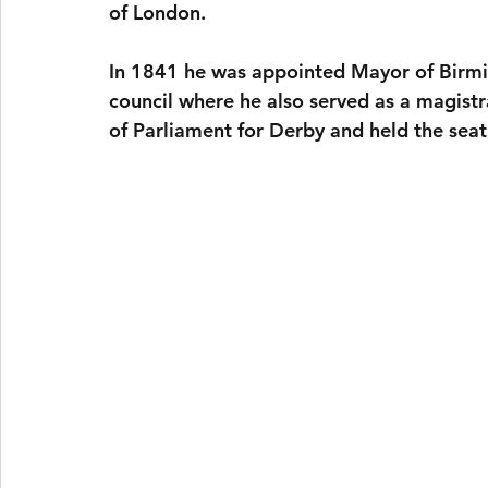
of London.
In 1841 he was appointed Mayor of Birmi
council where he also served as a magist
of Parliament for Derby and held the seat