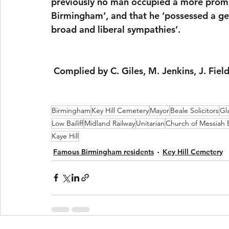
previously no man occupied a more promine
Birmingham’, and that he ‘possessed a geni
broad and liberal sympathies’.
 Complied by C. Giles, M. Jenkins, J. Fiel
Birmingham
Key Hill Cemetery
Mayor
Beale Solicitors
Gl
Low Bailiff
Midland Railway
Unitarian
Church of Messiah
Kaye Hill
Famous Birmingham residents
Key Hill Cemetery