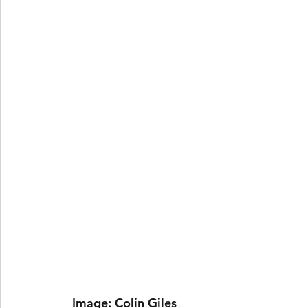
 Image: Colin Giles