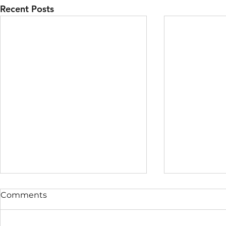
Recent Posts
Comments