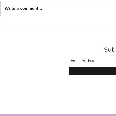
Write a comment...
Midnight burials with
Walter Abb
lanterns.
Profession
Sub