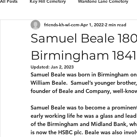
All Posts
Key Hill Cemetery
Warstone Lane Cemetery
friends-kh-wl-cem
Apr 1, 2022
2 min read
Grave Restorations
Reviews & recommendations
E
Samuel Beale 180
Birmingham 1841
Updated:
Jan 2, 2023
Samuel Beale was born in Birmingham on 4
William Beale.  Samuel’s younger brother
founder of Beale and Company, well-know
Samuel Beale was to become a prominent 
early working life he was a glass and le
of the Birmingham and Midland Bank, whi
is now the HSBC plc. Beale was also invo