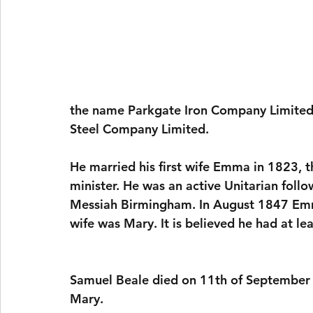
the name Parkgate Iron Company Limited,
Steel Company Limited.
He married his first wife Emma in 1823, 
minister. He was an active Unitarian foll
Messiah Birmingham. In August 1847 Emma
wife was Mary. It is believed he had at l
Samuel Beale died on 11th of September 
Mary.