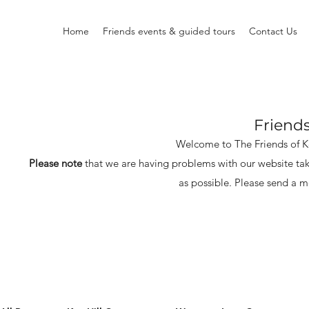
Home
Friends events & guided tours
Contact Us
Friend
Welcome to The Friends of 
Please note
that we are having problems with our website tak
as possible.
Please send a m