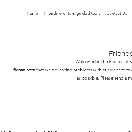
Home
Friends events & guided tours
Contact Us
Friend
Welcome to The Friends of 
Please note
that we are having problems with our website tak
as possible.
Please send a m