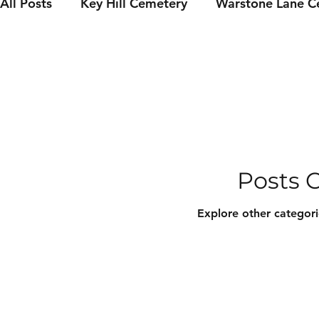
All Posts
Key Hill Cemetery
Warstone Lane C
Famous Birmingham residents
Grave Restor
Event news
Catacomb Tours
Burial Inde
Posts 
Explore other categorie