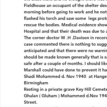
Fieldhouse an occupant of the shelter de
morning before going to work and he notic
flashed his torch and saw some  legs protr
rescue the bodies. Medical evidence showe
Hospital and that their death was due to 
The corner doctor W .H .Davison in record
case commented there is nothing to sugge
anticipated and that there were no warning
should be made known generally that is 
safe after a couple of months. I should lik
Marshall could have done to prevent it ha
Shadi Mohammed d. Nov 1940  at Hanger 
Birmingham
Resting in a private grave Key Hill Cemet
Ghulan ( Gluham ) Mohammed d.Nov 1940
Street.