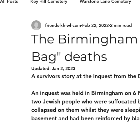
All Posts
Key Hill Cemetery
Warstone Lane Cemetery
friends-kh-wl-cem
Feb 22, 2022
2 min read
Grave Restorations
Reviews & recommendations
E
The Birmingham 
Bag" deaths
Updated:
Jan 2, 2023
A survivors story at the Inquest from t
An inquest was held in Birmingham on 6 
two Jewish people who were suffocated by
collapsed on them whilst they were sleepin
basement and had been reinforced by blast