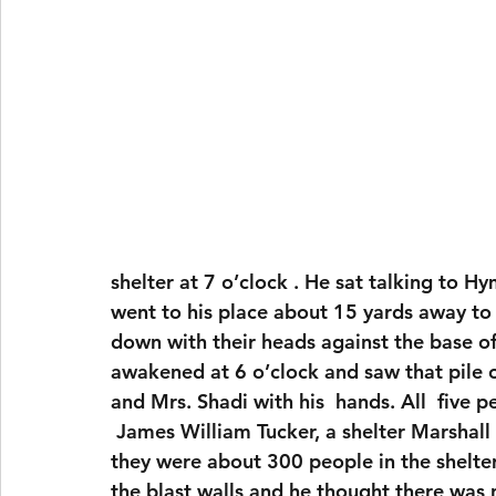
shelter at 7 o’clock . He sat talking to 
went to his place about 15 yards away to 
down with their heads against the base o
awakened at 6 o’clock and saw that pile 
and Mrs. Shadi with his  hands. All  five 
 James William Tucker, a shelter Marshall ,told the coroner that on this particular night 
they were about 300 people in the shelte
the blast walls and he thought there wa