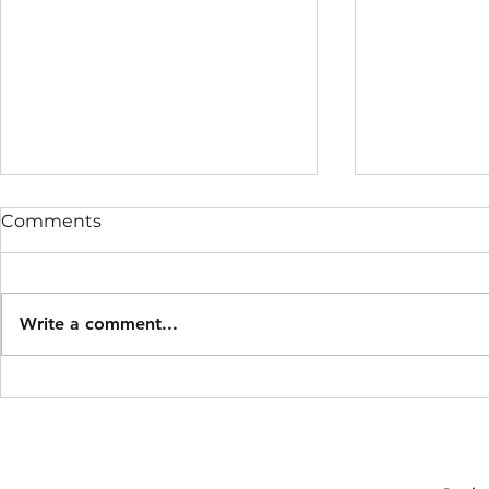
Comments
Write a comment...
Midnight burials with
Samuel Bea
lanterns.
Mayor of 
1841