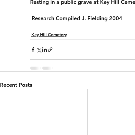
Resting in a public grave at Key Hill Ceme
 Research Compiled J. Fielding 2004 
Key Hill Cemetery
Recent Posts