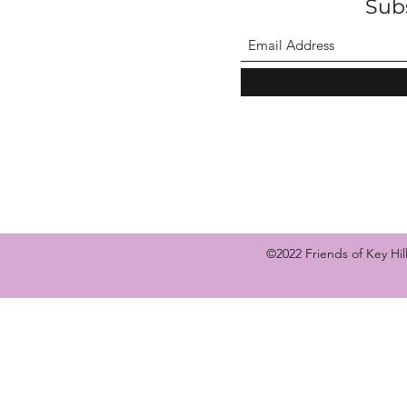
Sub
©2022 Friends of Key Hi