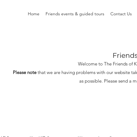
Home
Friends events & guided tours
Contact Us
Friend
Welcome to The Friends of 
Please note
that we are having problems with our website tak
as possible.
Please send a m